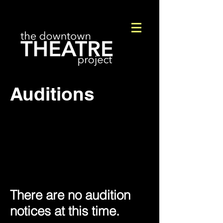
Auditions
There are no audition
notices at this time.